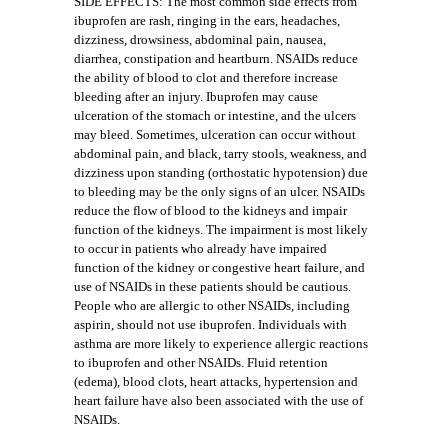
SIDE EFFECTS: The most common side effects from
ibuprofen are rash, ringing in the ears, headaches,
dizziness, drowsiness, abdominal pain, nausea,
diarrhea, constipation and heartburn. NSAIDs reduce
the ability of blood to clot and therefore increase
bleeding after an injury. Ibuprofen may cause
ulceration of the stomach or intestine, and the ulcers
may bleed. Sometimes, ulceration can occur without
abdominal pain, and black, tarry stools, weakness, and
dizziness upon standing (orthostatic hypotension) due
to bleeding may be the only signs of an ulcer. NSAIDs
reduce the flow of blood to the kidneys and impair
function of the kidneys. The impairment is most likely
to occur in patients who already have impaired
function of the kidney or congestive heart failure, and
use of NSAIDs in these patients should be cautious.
People who are allergic to other NSAIDs, including
aspirin, should not use ibuprofen. Individuals with
asthma are more likely to experience allergic reactions
to ibuprofen and other NSAIDs. Fluid retention
(edema), blood clots, heart attacks, hypertension and
heart failure have also been associated with the use of
NSAIDs.