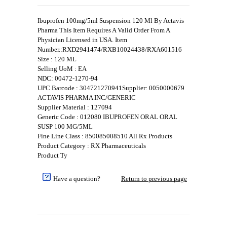
Ibuprofen 100mg/5ml Suspension 120 Ml By Actavis
Pharma This Item Requires A Valid Order From A
Physician Licensed in USA. Item
Number.:RXD2941474/RXB10024438/RXA601516
Size : 120 ML
Selling UoM : EA
NDC: 00472-1270-94
UPC Barcode : 304721270941Supplier: 0050000679
ACTAVIS PHARMA INC/GENERIC
Supplier Material : 127094
Generic Code : 012080 IBUPROFEN ORAL ORAL
SUSP 100 MG/5ML
Fine Line Class : 850085008510 All Rx Products
Product Category : RX Pharmaceuticals
Product Ty
Have a question?
Return to previous page