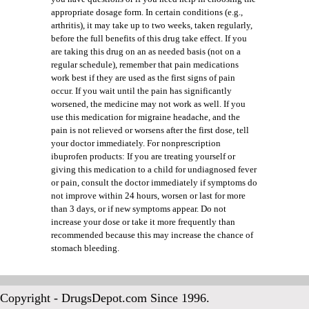
appropriate dosage form. In certain conditions (e.g.,
arthritis), it may take up to two weeks, taken regularly,
before the full benefits of this drug take effect. If you
are taking this drug on an as needed basis (not on a
regular schedule), remember that pain medications
work best if they are used as the first signs of pain
occur. If you wait until the pain has significantly
worsened, the medicine may not work as well. If you
use this medication for migraine headache, and the
pain is not relieved or worsens after the first dose, tell
your doctor immediately. For nonprescription
ibuprofen products: If you are treating yourself or
giving this medication to a child for undiagnosed fever
or pain, consult the doctor immediately if symptoms do
not improve within 24 hours, worsen or last for more
than 3 days, or if new symptoms appear. Do not
increase your dose or take it more frequently than
recommended because this may increase the chance of
stomach bleeding.
Copyright - DrugsDepot.com Since 1996.