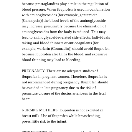
because prostaglandins play a role in the regulation of
blood pressure. When ibuprofen is used in combination
with aminoglycosides [for example, gentamicin
(Garamycin)] the blood levels of the aminoglycoside
may increase, presumably because the elimination of
aminoglycosides from the body is reduced. This may
lead to aminoglycoside-related side effects. Individuals
taking oral blood thinners or anticoagulants [for
example, warfarin (Coumadin)] should avoid ibuprofen
because ibuprofen also thins the blood, and excessive
blood thinning may lead to bleeding.
PREGNANCY: There are no adequate studies of
ibuprofen in pregnant women. Therefore, ibuprofen is
not recommended during pregnancy. Ibuprofen should
be avoided in late pregnancy due to the risk of
premature closure of the ductus arteriosus in the fetal
heart..
NURSING MOTHERS: Ibuprofen is not excreted in
breast milk. Use of ibuprofen while breastfeeding,
poses little risk to the infant.