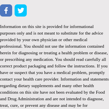
Information on this site is provided for informational
purposes only and is not meant to substitute for the advice
provided by your own physician or other medical
professional. You should not use the information contained
herein for diagnosing or treating a health problem or disease,
or prescribing any medication. You should read carefully all
correct product packaging and follow the instructions. If you
have or suspect that you have a medical problem, promptly
contact your health care provider. Information and statements
regarding dietary supplements and many other health
conditions on this site have not been evaluated by the Food
and Drug Administration and are not intended to diagnose,
treat, cure, or prevent any disease and may be for