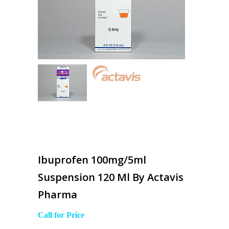
Ibuprofen 100mg/5ml
Suspension 120 Ml By Actavis
Pharma
Call for Price