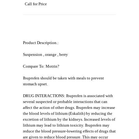
Call for Price
Product Description.:
Suspension , orange , berry
Compare To: Motrin?
Ibuprofen should be taken with meals to prevent
stomach upset.
DRUG INTERACTIONS: Ibuprofen is associated with
several suspected or probable interactions that can
affect the action of other drugs. Ibuprofen may increase
the blood levels of lithium (Eskalith) by reducing the
excretion of lithium by the kidneys. Increased levels of
lithium may lead to lithium toxicity. Ibuprofen may
reduce the blood pressure-lowering effects of drugs that
are given to reduce blood pressure. This may occur