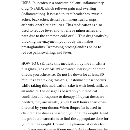
USES: Ibuprofen is a nonsteroidal anti-inflammatory
drug (NSAID), which relieves pain and swelling
(inflammation). It is used to treat headaches, muscle
aches, backaches, dental pain, menstrual cramps,
arthritis, or athletic injuries. This medication is also
used to reduce fever and to relieve minor aches and
pain due to the common cold or flu. This drug works by
blocking the enzyme in your body that makes
prostaglandins. Decreasing prostaglandins helps to
reduce pain, swelling, and fever.
HOW TO USE: Take this medication by mouth with a
full glass (8 oz or 240 ml) of water unless your doctor
directs you otherwise. Do not lie down for at least 30
minutes after taking this drug. If stomach upset occurs
while taking this medication, take it with food, milk, or
an antacid. The dosage is based on your medical
condition and response to therapy. If repeat doses are
needed, they are usually given 6 or 8 hours apart or as
directed by your doctor. When ibuprofen is used in
children, the dose is based on your child's weight. Read
the product instructions to find the appropriate dose for
your child's weight. Consult the pharmacist or doctor if
you have questions or if you need help in choosing the