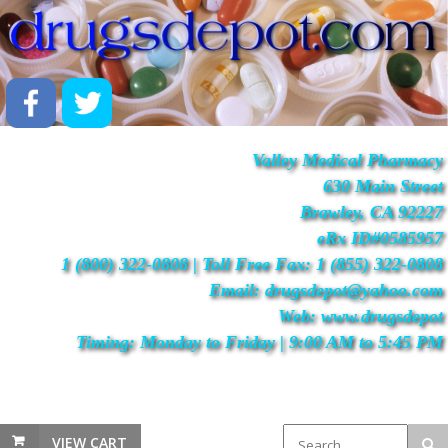
Valley Medical Pharmacy
630 Main Street
Brawley, CA 92227
eRx ID#0585957
1 (800) 322-0808 | Toll Free Fax: 1 (855) 322-0808
Email: drugsdepot@yahoo.com
Web: www.drugsdepot
Timing: Monday to Friday | 9:00 AM to 5:45 PM
VIEW CART