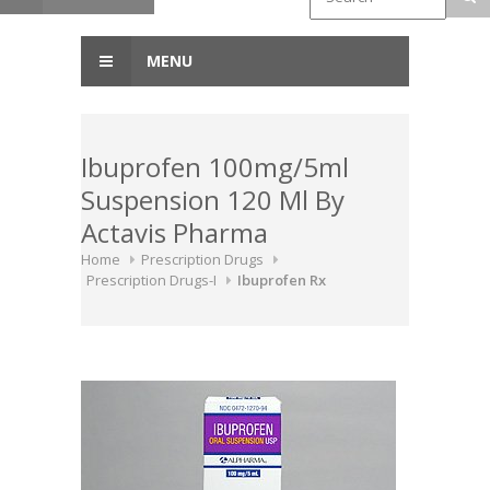
MENU
Ibuprofen 100mg/5ml
Suspension 120 Ml By
Actavis Pharma
Home
Prescription Drugs
Prescription Drugs-I
Ibuprofen Rx