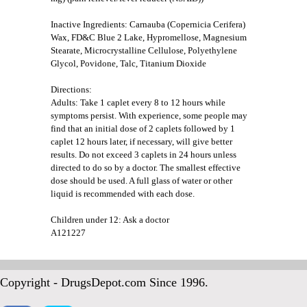
Inactive Ingredients: Carnauba (Copernicia Cerifera)
Wax, FD&C Blue 2 Lake, Hypromellose, Magnesium
Stearate, Microcrystalline Cellulose, Polyethylene
Glycol, Povidone, Talc, Titanium Dioxide
Directions:
Adults: Take 1 caplet every 8 to 12 hours while
symptoms persist. With experience, some people may
find that an initial dose of 2 caplets followed by 1
caplet 12 hours later, if necessary, will give better
results. Do not exceed 3 caplets in 24 hours unless
directed to do so by a doctor. The smallest effective
dose should be used. A full glass of water or other
liquid is recommended with each dose.
Children under 12: Ask a doctor
A121227
Copyright - DrugsDepot.com Since 1996.