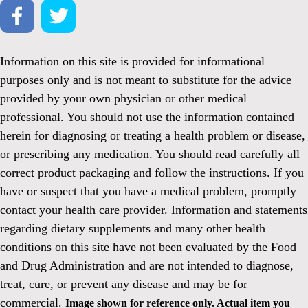
Information on this site is provided for informational
purposes only and is not meant to substitute for the advice
provided by your own physician or other medical
professional. You should not use the information contained
herein for diagnosing or treating a health problem or disease,
or prescribing any medication. You should read carefully all
correct product packaging and follow the instructions. If you
have or suspect that you have a medical problem, promptly
contact your health care provider. Information and statements
regarding dietary supplements and many other health
conditions on this site have not been evaluated by the Food
and Drug Administration and are not intended to diagnose,
treat, cure, or prevent any disease and may be for
commercial.
Image shown for reference only. Actual item you