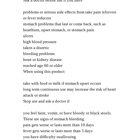
Ask a doctor before use if you have
problems or serious side effects from take pain relievers
or fever reducers
stomach problems that last or come back, such as
heartburn, upset stomach, or stomach pain
ulcers
high blood pressure
taken a diuretic
bleeding problems
heart or kidney disease
reached age 60 or older
When using this product
take with food or milk if stomach upset occurs
long term continuous use may increase the risk of heart
attack or stroke
Stop use and ask a doctor if
you feel faint, vomit, or have bloody or black stools.
These are signs of stomach bleeding.
pain gets worse or lasts more than 10 days
fever gets worse or lasts more than 3 days
you have difficulty swallowing