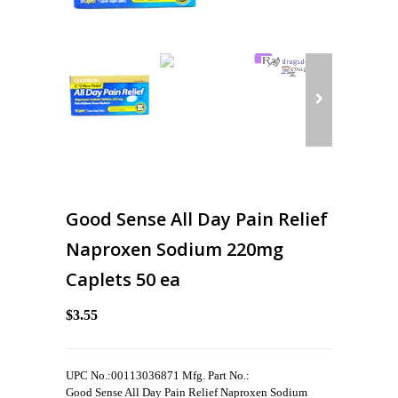
Good Sense All Day Pain Relief
Naproxen Sodium 220mg
Caplets 50 ea
$3.55
UPC No.:00113036871 Mfg. Part No.:
Good Sense All Day Pain Relief Naproxen Sodium