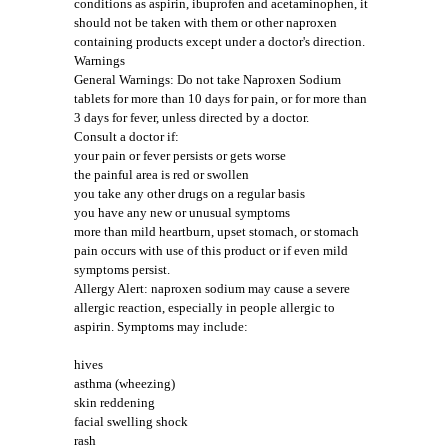
conditions as aspirin, ibuprofen and acetaminophen, it
should not be taken with them or other naproxen
containing products except under a doctor's direction.
Warnings
General Warnings: Do not take Naproxen Sodium
tablets for more than 10 days for pain, or for more than
3 days for fever, unless directed by a doctor.
Consult a doctor if:
your pain or fever persists or gets worse
the painful area is red or swollen
you take any other drugs on a regular basis
you have any new or unusual symptoms
more than mild heartburn, upset stomach, or stomach
pain occurs with use of this product or if even mild
symptoms persist.
Allergy Alert: naproxen sodium may cause a severe
allergic reaction, especially in people allergic to
aspirin. Symptoms may include:
hives
asthma (wheezing)
skin reddening
facial swelling shock
rash