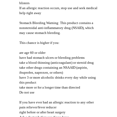
blisters
If an allergic reaction occurs, stop use and seek medical
help right away
Stomach Bleeding Warning: This product contains a
nonsteroidal anti-inflammatory drug (NSAID), which
may cause stomach bleeding.
This chance is higher if you:
are age 60 or older
have had stomach ulcers or bleeding problems
take a blood thinning (anticoagulant) or steroid drug
take other drugs containing an NSAAID (aspirin,
ibuprofen, naproxen, or others)
have 3 or more alcoholic drinks every day while using
this product
take more or for a longer time than directed
Do not use
If you have ever had an allergic reaction to any other
pain reliever/fever reducer
right before or after heart surgery