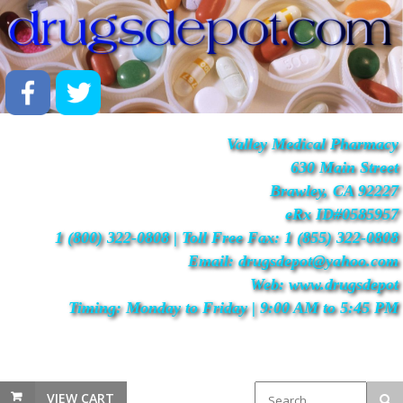
Valley Medical Pharmacy
630 Main Street
Brawley, CA 92227
eRx ID#0585957
1 (800) 322-0808 | Toll Free Fax: 1 (855) 322-0808
Email: drugsdepot@yahoo.com
Web: www.drugsdepot
Timing: Monday to Friday | 9:00 AM to 5:45 PM
VIEW CART