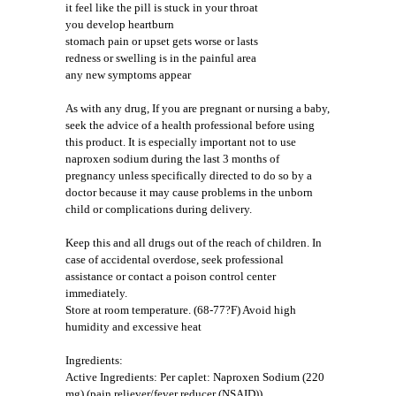
it feel like the pill is stuck in your throat
you develop heartburn
stomach pain or upset gets worse or lasts
redness or swelling is in the painful area
any new symptoms appear
As with any drug, If you are pregnant or nursing a baby,
seek the advice of a health professional before using
this product. It is especially important not to use
naproxen sodium during the last 3 months of
pregnancy unless specifically directed to do so by a
doctor because it may cause problems in the unborn
child or complications during delivery.
Keep this and all drugs out of the reach of children. In
case of accidental overdose, seek professional
assistance or contact a poison control center
immediately.
Store at room temperature. (68-77?F) Avoid high
humidity and excessive heat
Ingredients:
Active Ingredients: Per caplet: Naproxen Sodium (220
mg) (pain reliever/fever reducer (NSAID))