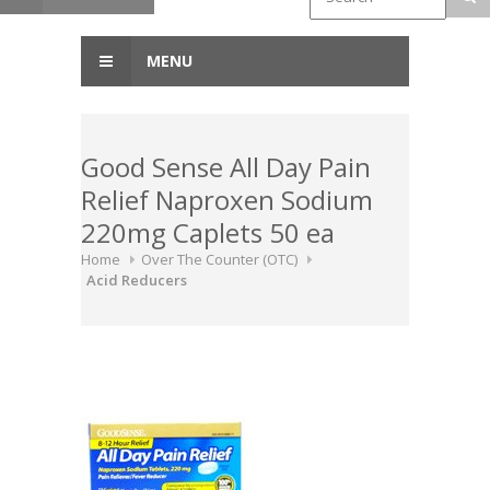
MENU
Good Sense All Day Pain
Relief Naproxen Sodium
220mg Caplets 50 ea
Home
Over The Counter (OTC)
Acid Reducers