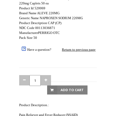
220mg Caplets 50 ea
Product Id 520069
Brand Name ALEVE 220MG
Generic Name NAPROXEN SODIUM 220MG
Product Description CAP (CP)
NDC Code 00113036871
ManufacturerPERRIGO OTC
Pack Size 50
Have a question?
Return to previous page
ADD TO CART
Product Description.:
Pain Reliever and Fever Reducer (NSAID)