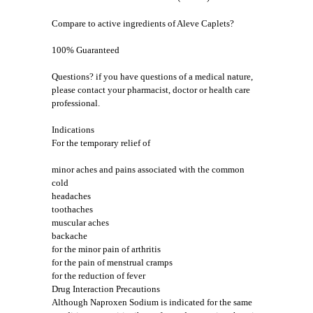
Compare to active ingredients of Aleve Caplets?
100% Guaranteed
Questions? if you have questions of a medical nature,
please contact your pharmacist, doctor or health care
professional.
Indications
For the temporary relief of
minor aches and pains associated with the common
cold
headaches
toothaches
muscular aches
backache
for the minor pain of arthritis
for the pain of menstrual cramps
for the reduction of fever
Drug Interaction Precautions
Although Naproxen Sodium is indicated for the same