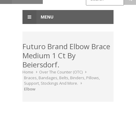
MENU
Futuro Brand Elbow Brace
Medium 1 Ct By
Beiersdorf.
Home
Over The Counter (OTC)
Braces, Bandages, Belts, Binders, Pillows,
Support, Stockings And More.
Elbow