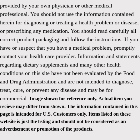
provided by your own physician or other medical
professional. You should not use the information contained
herein for diagnosing or treating a health problem or disease,
or prescribing any medication. You should read carefully all
correct product packaging and follow the instructions. If you
have or suspect that you have a medical problem, promptly
contact your health care provider. Information and statements
regarding dietary supplements and many other health
conditions on this site have not been evaluated by the Food
and Drug Administration and are not intended to diagnose,
treat, cure, or prevent any disease and may be for
commercial.
Image shown for reference only. Actual item you
recieve may differ from shown. The information contained in this
page is intended for U.S. Customers only. Items listed on these
website is just the listing and should not be considered as an
advertisement or promotion of the products.