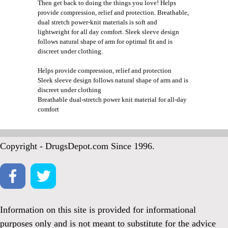
Then get back to doing the things you love! Helps
provide compression, relief and protection. Breathable,
dual stretch power-knit materials is soft and
lightweight for all day comfort. Sleek sleeve design
follows natural shape of arm for optimal fit and is
discreet under clothing.
Helps provide compression, relief and protection
Sleek sleeve design follows natural shape of arm and is
discreet under clothing
Breathable dual-stretch power knit material for all-day
comfort
Copyright - DrugsDepot.com Since 1996.
Information on this site is provided for informational
purposes only and is not meant to substitute for the advice