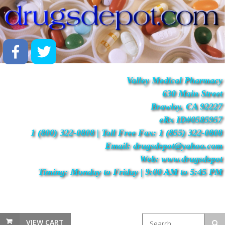
Valley Medical Pharmacy
630 Main Street
Brawley, CA 92227
eRx ID#0585957
1 (800) 322-0808 | Toll Free Fax: 1 (855) 322-0808
Email: drugsdepot@yahoo.com
Web: www.drugsdepot
Timing: Monday to Friday | 9:00 AM to 5:45 PM
VIEW CART