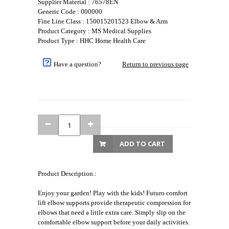
Supplier Material : 76578EN
Generic Code : 000000
Fine Line Class : 150015201523 Elbow & Arm
Product Category : MS Medical Supplies
Product Type : HHC Home Health Care
Have a question?
Return to previous page
ADD TO CART
Product Description.:
Enjoy your garden! Play with the kids! Futuro comfort
lift elbow supports provide therapeutic compression for
elbows that need a little extra care. Simply slip on the
comfortable elbow support before your daily activities.