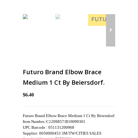
Futuro Brand Elbow Brace
Medium 1 Ct By Beiersdorf.
$6.40
Futuro Brand Elbow Brace Medium 1 Ct By Beiersdorf.
Item Number.:C1209857/B10099301
UPC Barcode : 051131200968
Supplier: 0050000453 3M/TW/CITIES SALES