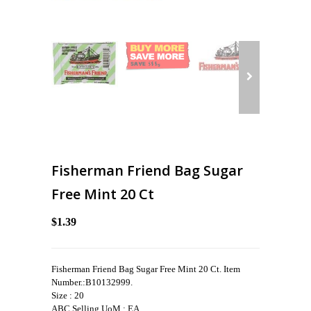
Fisherman Friend Bag Sugar
Free Mint 20 Ct
$1.39
Fisherman Friend Bag Sugar Free Mint 20 Ct. Item
Number.:B10132999.
Size : 20
ABC Selling UoM : EA