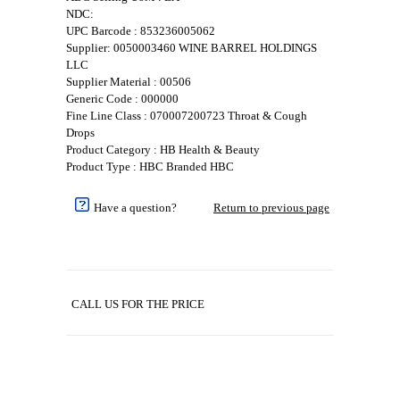
NDC:
UPC Barcode : 853236005062
Supplier: 0050003460 WINE BARREL HOLDINGS
LLC
Supplier Material : 00506
Generic Code : 000000
Fine Line Class : 070007200723 Throat & Cough
Drops
Product Category : HB Health & Beauty
Product Type : HBC Branded HBC
Have a question?
Return to previous page
CALL US FOR THE PRICE