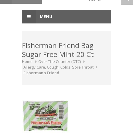
MENU
Fisherman Friend Bag
Sugar Free Mint 20 Ct
Home
Over The Counter (OTC)
Allergy Care, Cough, Colds, Sore Throat
Fisherman's Friend