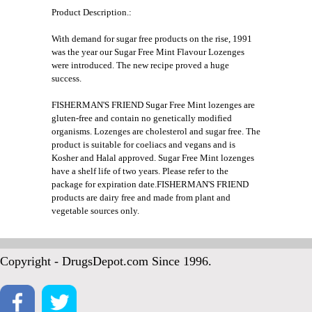
Product Description.:
With demand for sugar free products on the rise, 1991
was the year our Sugar Free Mint Flavour Lozenges
were introduced. The new recipe proved a huge
success.
FISHERMAN'S FRIEND Sugar Free Mint lozenges are
gluten-free and contain no genetically modified
organisms. Lozenges are cholesterol and sugar free. The
product is suitable for coeliacs and vegans and is
Kosher and Halal approved. Sugar Free Mint lozenges
have a shelf life of two years. Please refer to the
package for expiration date.FISHERMAN'S FRIEND
products are dairy free and made from plant and
vegetable sources only.
Copyright - DrugsDepot.com Since 1996.