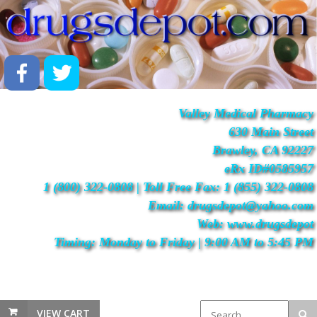
Valley Medical Pharmacy
630 Main Street
Brawley, CA 92227
eRx ID#0585957
1 (800) 322-0808 | Toll Free Fax: 1 (855) 322-0808
Email: drugsdepot@yahoo.com
Web: www.drugsdepot
Timing: Monday to Friday | 9:00 AM to 5:45 PM
VIEW CART