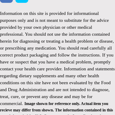
Information on this site is provided for informational
purposes only and is not meant to substitute for the advice
provided by your own physician or other medical
professional. You should not use the information contained
herein for diagnosing or treating a health problem or disease,
or prescribing any medication. You should read carefully all
correct product packaging and follow the instructions. If you
have or suspect that you have a medical problem, promptly
contact your health care provider. Information and statements
regarding dietary supplements and many other health
conditions on this site have not been evaluated by the Food
and Drug Administration and are not intended to diagnose,
treat, cure, or prevent any disease and may be for
commercial.
Image shown for reference only. Actual item you
recieve may differ from shown. The information contained in this