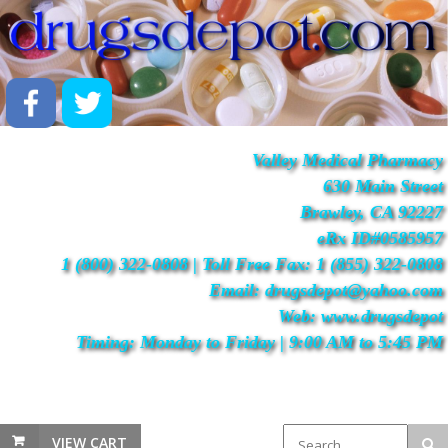
Valley Medical Pharmacy
630 Main Street
Brawley, CA 92227
eRx ID#0585957
1 (800) 322-0808 | Toll Free Fax: 1 (855) 322-0808
Email: drugsdepot@yahoo.com
Web: www.drugsdepot
Timing: Monday to Friday | 9:00 AM to 5:45 PM
VIEW CART