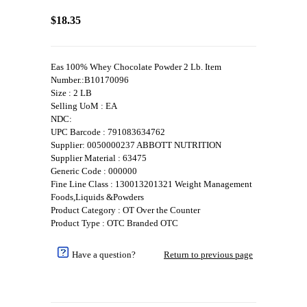
$18.35
Eas 100% Whey Chocolate Powder 2 Lb. Item
Number.:B10170096
Size : 2 LB
Selling UoM : EA
NDC:
UPC Barcode : 791083634762
Supplier: 0050000237 ABBOTT NUTRITION
Supplier Material : 63475
Generic Code : 000000
Fine Line Class : 130013201321 Weight Management
Foods,Liquids &Powders
Product Category : OT Over the Counter
Product Type : OTC Branded OTC
Have a question?
Return to previous page