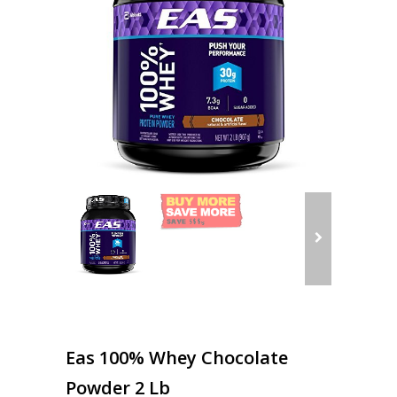
Eas 100% Whey Chocolate
Powder 2 Lb