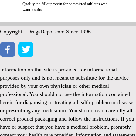
Quality, no filler protein for committed athletes who
want results.
Copyright - DrugsDepot.com Since 1996.
Information on this site is provided for informational
purposes only and is not meant to substitute for the advice
provided by your own physician or other medical
professional. You should not use the information contained
herein for diagnosing or treating a health problem or disease,
or prescribing any medication. You should read carefully all
correct product packaging and follow the instructions. If you
have or suspect that you have a medical problem, promptly
contact your health care provider. Information and statements