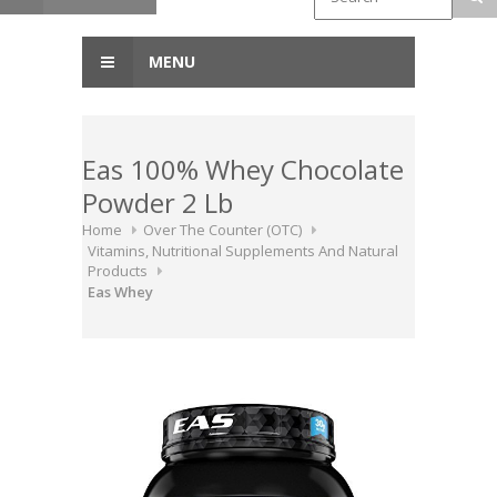
MENU
Eas 100% Whey Chocolate
Powder 2 Lb
Home
Over The Counter (OTC)
Vitamins, Nutritional Supplements And Natural
Products
Eas Whey