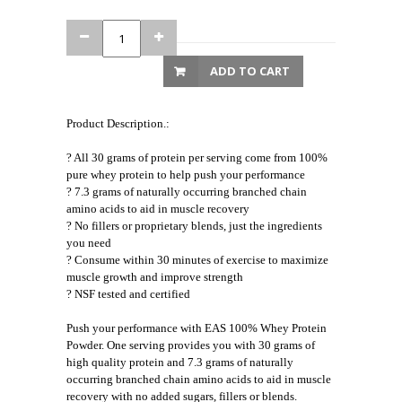
ADD TO CART
Product Description.:
? All 30 grams of protein per serving come from 100%
pure whey protein to help push your performance
? 7.3 grams of naturally occurring branched chain
amino acids to aid in muscle recovery
? No fillers or proprietary blends, just the ingredients
you need
? Consume within 30 minutes of exercise to maximize
muscle growth and improve strength
? NSF tested and certified
Push your performance with EAS 100% Whey Protein
Powder. One serving provides you with 30 grams of
high quality protein and 7.3 grams of naturally
occurring branched chain amino acids to aid in muscle
recovery with no added sugars, fillers or blends.