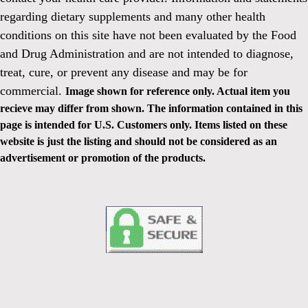
regarding dietary supplements and many other health
conditions on this site have not been evaluated by the Food
and Drug Administration and are not intended to diagnose,
treat, cure, or prevent any disease and may be for
commercial.
Image shown for reference only. Actual item you
recieve may differ from shown. The information contained in this
page is intended for U.S. Customers only. Items listed on these
website is just the listing and should not be considered as an
advertisement or promotion of the products.