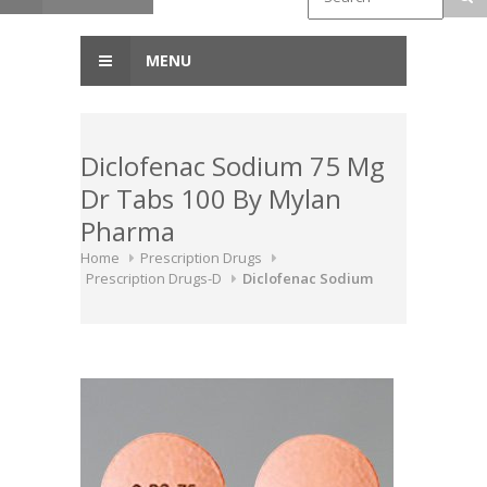
MENU
Diclofenac Sodium 75 Mg
Dr Tabs 100 By Mylan
Pharma
Home
Prescription Drugs
Prescription Drugs-D
Diclofenac Sodium