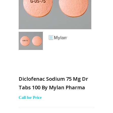
Diclofenac Sodium 75 Mg Dr
Tabs 100 By Mylan Pharma
Call for Price