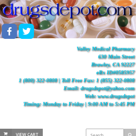
Valley Medical Pharmacy
630 Main Street
Brawley, CA 92227
eRx ID#0585957
1 (800) 322-0808 | Toll Free Fax: 1 (855) 322-0808
Email: drugsdepot@yahoo.com
Web: www.drugsdepot
Timing: Monday to Friday | 9:00 AM to 5:45 PM
VIEW CART