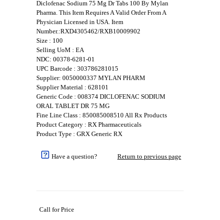
Diclofenac Sodium 75 Mg Dr Tabs 100 By Mylan
Pharma. This Item Requires A Valid Order From A
Physician Licensed in USA. Item
Number.:RXD4305462/RXB10009902
Size : 100
Selling UoM : EA
NDC: 00378-6281-01
UPC Barcode : 303786281015
Supplier: 0050000337 MYLAN PHARM
Supplier Material : 628101
Generic Code : 008374 DICLOFENAC SODIUM
ORAL TABLET DR 75 MG
Fine Line Class : 850085008510 All Rx Products
Product Category : RX Pharmaceuticals
Product Type : GRX Generic RX
Have a question?
Return to previous page
Call for Price