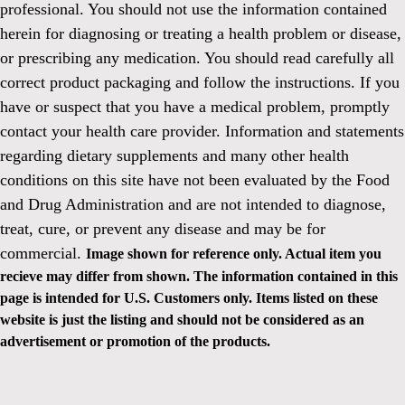
professional. You should not use the information contained
herein for diagnosing or treating a health problem or disease,
or prescribing any medication. You should read carefully all
correct product packaging and follow the instructions. If you
have or suspect that you have a medical problem, promptly
contact your health care provider. Information and statements
regarding dietary supplements and many other health
conditions on this site have not been evaluated by the Food
and Drug Administration and are not intended to diagnose,
treat, cure, or prevent any disease and may be for
commercial.
Image shown for reference only. Actual item you
recieve may differ from shown. The information contained in this
page is intended for U.S. Customers only. Items listed on these
website is just the listing and should not be considered as an
advertisement or promotion of the products.