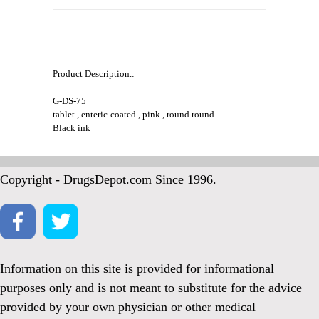
Product Description.:
G-DS-75
tablet , enteric-coated , pink , round round
Black ink
Copyright - DrugsDepot.com Since 1996.
Information on this site is provided for informational
purposes only and is not meant to substitute for the advice
provided by your own physician or other medical