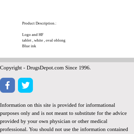
Product Description.:
Logo and HF
tablet , white , oval oblong
Blue ink
Copyright - DrugsDepot.com Since 1996.
Information on this site is provided for informational
purposes only and is not meant to substitute for the advice
provided by your own physician or other medical
professional. You should not use the information contained