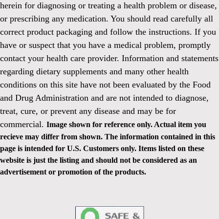
herein for diagnosing or treating a health problem or disease,
or prescribing any medication. You should read carefully all
correct product packaging and follow the instructions. If you
have or suspect that you have a medical problem, promptly
contact your health care provider. Information and statements
regarding dietary supplements and many other health
conditions on this site have not been evaluated by the Food
and Drug Administration and are not intended to diagnose,
treat, cure, or prevent any disease and may be for
commercial.
Image shown for reference only. Actual item you
recieve may differ from shown. The information contained in this
page is intended for U.S. Customers only. Items listed on these
website is just the listing and should not be considered as an
advertisement or promotion of the products.