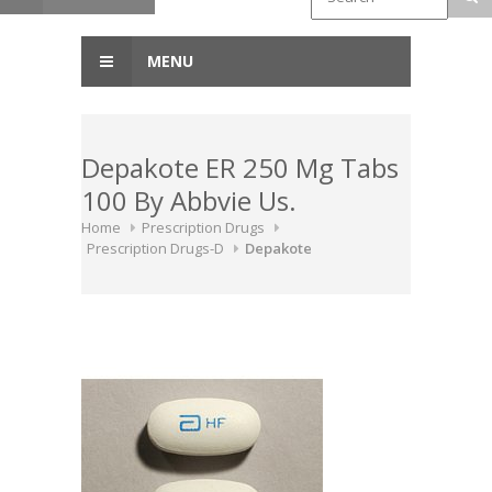
MENU
Depakote ER 250 Mg Tabs
100 By Abbvie Us.
Home
Prescription Drugs
Prescription Drugs-D
Depakote