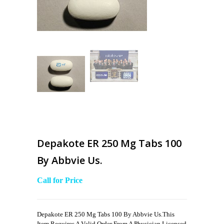
Depakote ER 250 Mg Tabs 100
By Abbvie Us.
Call for Price
Depakote ER 250 Mg Tabs 100 By Abbvie Us.This
Item Requires A Valid Order From A Physician Licensed