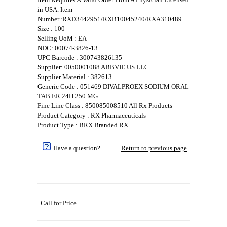
in USA. Item
Number.:RXD3442951/RXB10045240/RXA310489
Size : 100
Selling UoM : EA
NDC: 00074-3826-13
UPC Barcode : 300743826135
Supplier: 0050001088 ABBVIE US LLC
Supplier Material : 382613
Generic Code : 051469 DIVALPROEX SODIUM ORAL
TAB ER 24H 250 MG
Fine Line Class : 850085008510 All Rx Products
Product Category : RX Pharmaceuticals
Product Type : BRX Branded RX
Have a question?
Return to previous page
Call for Price