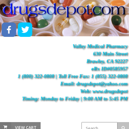
Valley Medical Pharmacy
630 Main Street
Brawley, CA 92227
eRx ID#0585957
1 (800) 322-0808 | Toll Free Fax: 1 (855) 322-0808
Email: drugsdepot@yahoo.com
Web: www.drugsdepot
Timing: Monday to Friday | 9:00 AM to 5:45 PM
VIEW CART