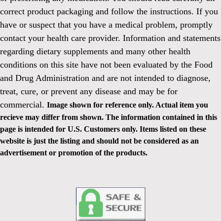
correct product packaging and follow the instructions. If you
have or suspect that you have a medical problem, promptly
contact your health care provider. Information and statements
regarding dietary supplements and many other health
conditions on this site have not been evaluated by the Food
and Drug Administration and are not intended to diagnose,
treat, cure, or prevent any disease and may be for
commercial.
Image shown for reference only. Actual item you
recieve may differ from shown. The information contained in this
page is intended for U.S. Customers only. Items listed on these
website is just the listing and should not be considered as an
advertisement or promotion of the products.