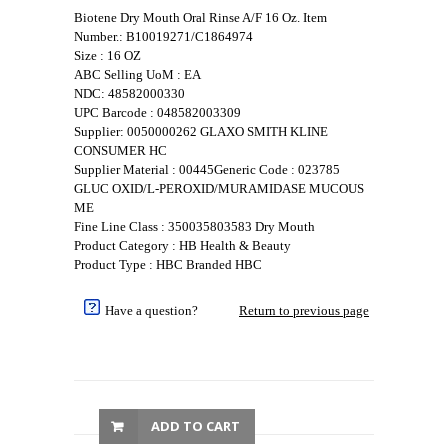
Biotene Dry Mouth Oral Rinse A/F 16 Oz. Item
Number.: B10019271/C1864974
Size : 16 OZ
ABC Selling UoM : EA
NDC: 48582000330
UPC Barcode : 048582003309
Supplier: 0050000262 GLAXO SMITH KLINE
CONSUMER HC
Supplier Material : 00445Generic Code : 023785
GLUC OXID/L-PEROXID/MURAMIDASE MUCOUS
ME
Fine Line Class : 350035803583 Dry Mouth
Product Category : HB Health & Beauty
Product Type : HBC Branded HBC
Have a question?
Return to previous page
ADD TO CART