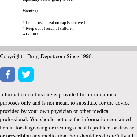
Warnings
* Do not use if seal on cap is removed
* Keep out of reach of children
A121003
Copyright - DrugsDepot.com Since 1996.
Information on this site is provided for informational
purposes only and is not meant to substitute for the advice
provided by your own physician or other medical
professional. You should not use the information contained
herein for diagnosing or treating a health problem or disease,
or prescribing any medication. You should read carefully all