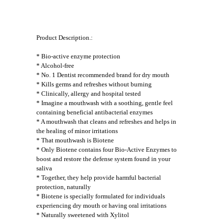
Product Description.:
* Bio-active enzyme protection
* Alcohol-free
* No. 1 Dentist recommended brand for dry mouth
* Kills germs and refreshes without burning
* Clinically, allergy and hospital tested
* Imagine a mouthwash with a soothing, gentle feel
containing beneficial antibacterial enzymes
* A mouthwash that cleans and refreshes and helps in
the healing of minor irritations
* That mouthwash is Biotene
* Only Biotene contains four Bio-Active Enzymes to
boost and restore the defense system found in your
saliva
* Together, they help provide harmful bacterial
protection, naturally
* Biotene is specially formulated for individuals
experiencing dry mouth or having oral irritations
* Naturally sweetened with Xylitol