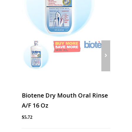
Biotene Dry Mouth Oral Rinse
A/F 16 Oz
$5.72