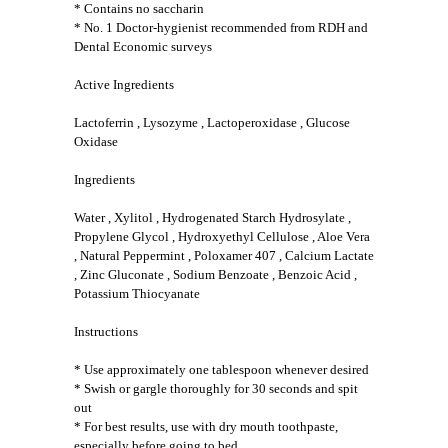
* Contains no saccharin
* No. 1 Doctor-hygienist recommended from RDH and
Dental Economic surveys
Active Ingredients
Lactoferrin , Lysozyme , Lactoperoxidase , Glucose
Oxidase
Ingredients
Water , Xylitol , Hydrogenated Starch Hydrosylate ,
Propylene Glycol , Hydroxyethyl Cellulose , Aloe Vera
, Natural Peppermint , Poloxamer 407 , Calcium Lactate
, Zinc Gluconate , Sodium Benzoate , Benzoic Acid ,
Potassium Thiocyanate
Instructions
* Use approximately one tablespoon whenever desired
* Swish or gargle thoroughly for 30 seconds and spit
out
* For best results, use with dry mouth toothpaste,
especially before going to bed