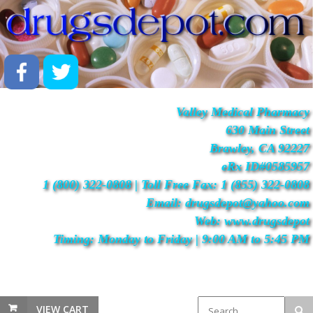
Valley Medical Pharmacy
630 Main Street
Brawley, CA 92227
eRx ID#0585957
1 (800) 322-0808 | Toll Free Fax: 1 (855) 322-0808
Email: drugsdepot@yahoo.com
Web: www.drugsdepot
Timing: Monday to Friday | 9:00 AM to 5:45 PM
VIEW CART