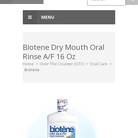
MENU
Biotene Dry Mouth Oral
Rinse A/F 16 Oz
Home
Over The Counter (OTC)
Oral Care
Biotene