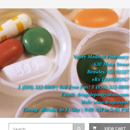
Valley Medical Pharmacy
630 Main Street
Brawley, CA 92227
eRx ID#0585957
1 (800) 322-0808 | Toll Free Fax: 1 (855) 322-0808
Email: drugsdepot@yahoo.com
Web: www.drugsdepot
Timing: Monday to Friday | 9:00 AM to 5:45 PM
VIEW CART