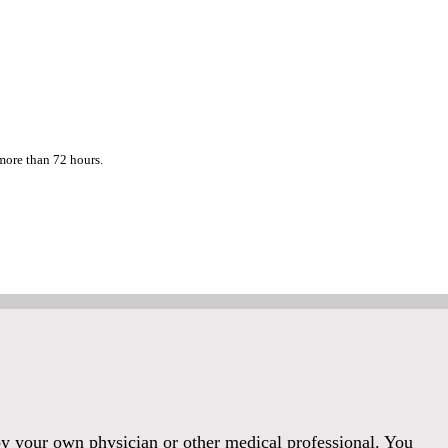
 more than 72 hours.
 by your own physician or other medical professional. You