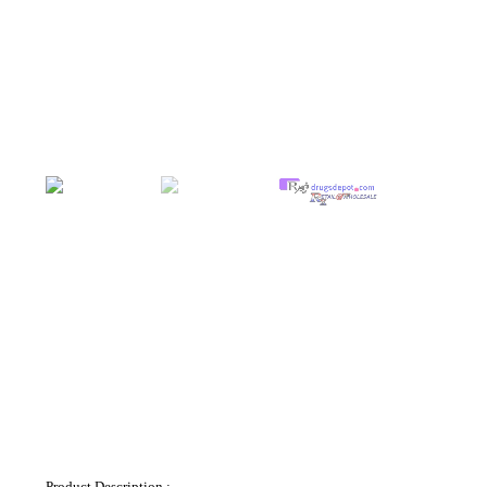
Product Description.: