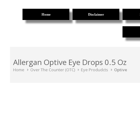
Home
Disclaimer
Allergan Optive Eye Drops 0.5 Oz
Home
Over The Counter (OTC)
Eye Produdcts
Optive