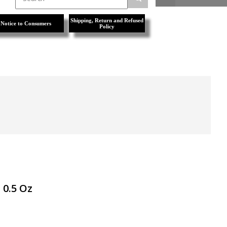
Shipping, Return and Refused
Notice to Consumers
Policy
 0.5 Oz