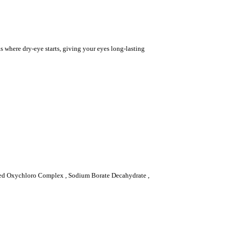
s where dry-eye starts, giving your eyes long-lasting
lized Oxychloro Complex , Sodium Borate Decahydrate ,