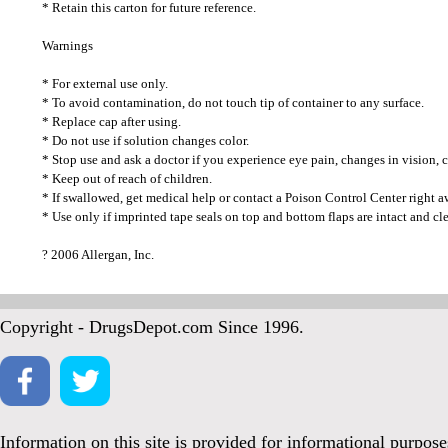
* Retain this carton for future reference.
Warnings
* For external use only.
* To avoid contamination, do not touch tip of container to any surface.
* Replace cap after using.
* Do not use if solution changes color.
* Stop use and ask a doctor if you experience eye pain, changes in vision, co
* Keep out of reach of children.
* If swallowed, get medical help or contact a Poison Control Center right a
* Use only if imprinted tape seals on top and bottom flaps are intact and cle
? 2006 Allergan, Inc.
Copyright - DrugsDepot.com Since 1996.
Information on this site is provided for informational purpos