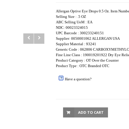
Allergan Optive Eye Drops 0.5 Oz. Item Num
Selling Size : .5 OZ
ABC Selling UoM : EA
NDC: 00023324015
UPC Barcode : 300233240151
Supplier: 0050001062 ALLERGAN USA
Supplier Material : 93241
Generic Code : 062806 CARBOXYMETHY
Fine Line Class : 190019201922 Dry Eye Reli
Product Category : OT Over the Counter
Product Type : OTC Branded OTC
Have a question?
ADD TO CART