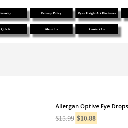
Security
Privacy Policy
Ryan Haight Act Disclosure
Q & A
About Us
Contact Us
Allergan Optive Eye Drops
$15.99
$10.88