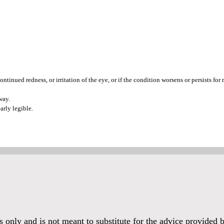
ntinued redness, or irritation of the eye, or if the condition worsens or persists for
way.
arly legible.
es only and is not meant to substitute for the advice provided