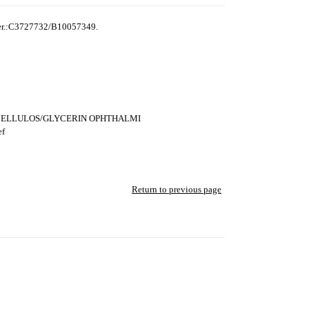
ber.:C3727732/B10057349.
LCELLULOS/GLYCERIN OPHTHALMI
ef
Return to previous page