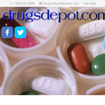
1-800-322-0808
drugsdepot@yahoo.com
Site Map