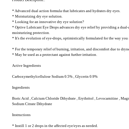
* Advanced dual action formula that lubricates and hydrates dry eyes.
* Moisturizing dry eye solution.
* Looking for an innovative dry eye solution?
* Optive Lubricant Eye Drops advances dry eye relief by providing a dual-ac
moisturizing protection.
* It's the evolution of eye-drops, optimistically formulated for the way you s
* For the temporary relief of burning, irritation, and discomfort due to dryn
* May be used as a protectant against further irritation.
Active Ingredients
Carboxymethylcellulose Sodium 0.5% , Glycerin 0.9%
Ingredients
Boric Acid , Calcium Chloride Dihydrate , Erythritol , Levocarnitine , Ma
Sodium Citrate Dihydrate
Instructions
* Instill 1 or 2 drops in the affected eye/eyes as needed.