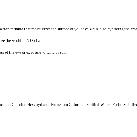
tion formula that moisturizes the surface of your eye while also hydrating the area
ee the world - it's Optive.
ess of the eye or exposure to wind or sun.
gnesium Chloride Hexahydrate , Potassium Chloride , Purified Water , Purite Stabi