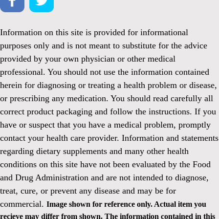
Information on this site is provided for informational
purposes only and is not meant to substitute for the advice
provided by your own physician or other medical
professional. You should not use the information contained
herein for diagnosing or treating a health problem or disease,
or prescribing any medication. You should read carefully all
correct product packaging and follow the instructions. If you
have or suspect that you have a medical problem, promptly
contact your health care provider. Information and statements
regarding dietary supplements and many other health
conditions on this site have not been evaluated by the Food
and Drug Administration and are not intended to diagnose,
treat, cure, or prevent any disease and may be for
commercial.
Image shown for reference only. Actual item you
recieve may differ from shown. The information contained in this