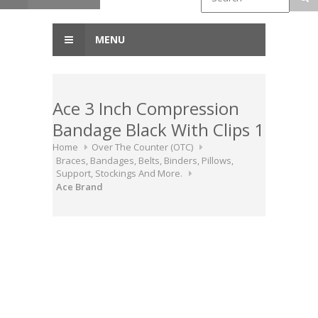
MENU
Ace 3 Inch Compression
Bandage Black With Clips 1
Home
Over The Counter (OTC)
Braces, Bandages, Belts, Binders, Pillows,
Support, Stockings And More.
Ace Brand