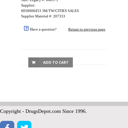
Supplier:
0050000453 3M/TW/CITIES SALES
Supplier Material #: 207333
Have a question?
Return to previous page
ADD TO CART
Copyright - DrugsDepot.com Since 1996.