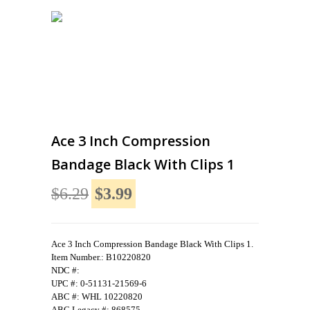
Ace 3 Inch Compression
Bandage Black With Clips 1
$6.29
$3.99
Ace 3 Inch Compression Bandage Black With Clips 1.
Item Number.: B10220820
NDC #:
UPC #: 0-51131-21569-6
ABC #: WHL 10220820
ABC Legacy #: 868575