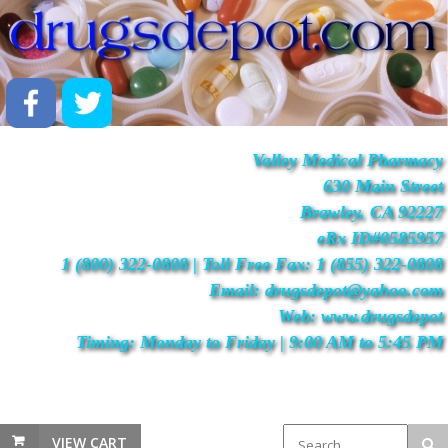
Valley Medical Pharmacy
630 Main Street
Brawley, CA 92227
eRx ID#0585957
1 (800) 322-0808 | Toll Free Fax: 1 (855) 322-0808
Email: drugsdepot@yahoo.com
Web: www.drugsdepot
Timing: Monday to Friday | 9:00 AM to 5:45 PM
VIEW CART