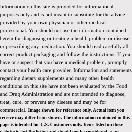
Information on this site is provided for informational
purposes only and is not meant to substitute for the advice
provided by your own physician or other medical
professional. You should not use the information contained
herein for diagnosing or treating a health problem or disease,
or prescribing any medication. You should read carefully all
correct product packaging and follow the instructions. If you
have or suspect that you have a medical problem, promptly
contact your health care provider. Information and statements
regarding dietary supplements and many other health
conditions on this site have not been evaluated by the Food
and Drug Administration and are not intended to diagnose,
treat, cure, or prevent any disease and may be for
commercial.
Image shown for reference only. Actual item you
recieve may differ from shown. The information contained in this
page is intended for U.S. Customers only. Items listed on these
website is just the listing and should not be considered as an