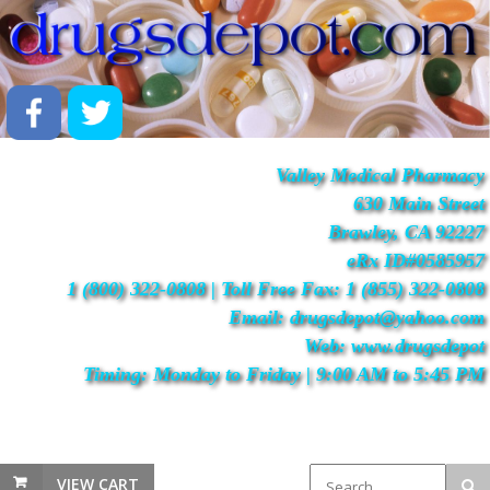
Valley Medical Pharmacy
630 Main Street
Brawley, CA 92227
eRx ID#0585957
1 (800) 322-0808 | Toll Free Fax: 1 (855) 322-0808
Email: drugsdepot@yahoo.com
Web: www.drugsdepot
Timing: Monday to Friday | 9:00 AM to 5:45 PM
VIEW CART