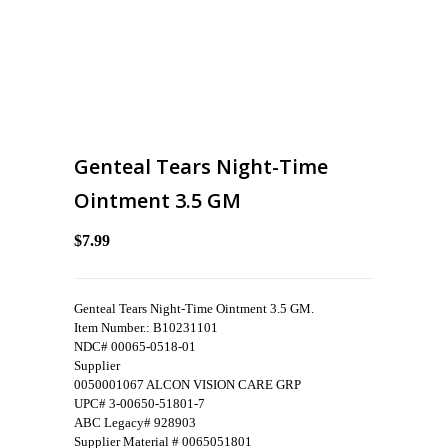
Genteal Tears Night-Time
Ointment 3.5 GM
$7.99
Genteal Tears Night-Time Ointment 3.5 GM.
Item Number.: B10231101
NDC# 00065-0518-01
Supplier
0050001067 ALCON VISION CARE GRP
UPC# 3-00650-51801-7
ABC Legacy# 928903
Supplier Material # 0065051801