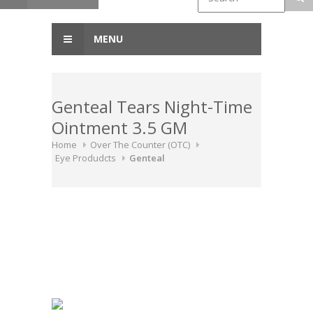
MENU
Genteal Tears Night-Time
Ointment 3.5 GM
Home
Over The Counter (OTC)
Eye Produdcts
Genteal