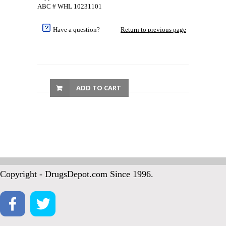
ABC # WHL 10231101
Have a question?
Return to previous page
ADD TO CART
Copyright - DrugsDepot.com Since 1996.