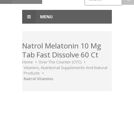
MENU
Natrol Melatonin 10 Mg
Tab Fast Dissolve 60 Ct
Home
Over The Counter (OTC)
Vitamins, Nutritional Supplements And Natural
Products
Natrol Vitamins