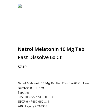
Natrol Melatonin 10 Mg Tab
Fast Dissolve 60 Ct
$7.19
Natrol Melatonin 10 Mg Tab Fast Dissolve 60 Ct. Item
Number: B10115299
Supplier
0050003955 NATROL LLC
UPC# 0-47469-06211-8
ABC Legacy# 218368