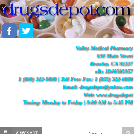
Valley Medical Pharmacy
630 Main Street
Brawley, CA 92227
eRx ID#0585957
1 (800) 322-0808 | Toll Free Fax: 1 (855) 322-0808
Email: drugsdepot@yahoo.com
Web: www.drugsdepot
Timing: Monday to Friday | 9:00 AM to 5:45 PM
VIEW CART