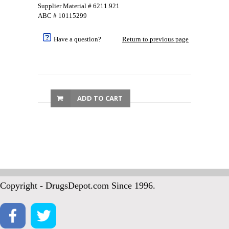
Supplier Material # 6211.921
ABC # 10115299
Have a question?
Return to previous page
ADD TO CART
Copyright - DrugsDepot.com Since 1996.