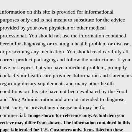
Information on this site is provided for informational
purposes only and is not meant to substitute for the advice
provided by your own physician or other medical
professional. You should not use the information contained
herein for diagnosing or treating a health problem or disease,
or prescribing any medication. You should read carefully all
correct product packaging and follow the instructions. If you
have or suspect that you have a medical problem, promptly
contact your health care provider. Information and statements
regarding dietary supplements and many other health
conditions on this site have not been evaluated by the Food
and Drug Administration and are not intended to diagnose,
treat, cure, or prevent any disease and may be for
commercial.
Image shown for reference only. Actual item you
recieve may differ from shown. The information contained in this
page is intended for U.S. Customers only. Items listed on these