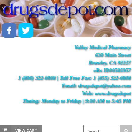
Valley Medical Pharmacy
630 Main Street
Brawley, CA 92227
eRx ID#0585957
1 (800) 322-0808 | Toll Free Fax: 1 (855) 322-0808
Email: drugsdepot@yahoo.com
Web: www.drugsdepot
Timing: Monday to Friday | 9:00 AM to 5:45 PM
VIEW CART