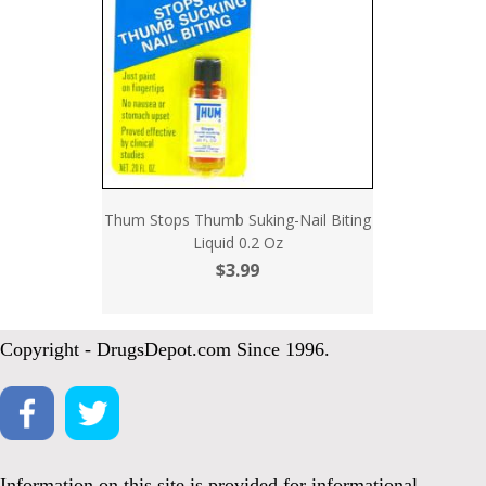
Thum Stops Thumb Suking-Nail Biting
Liquid 0.2 Oz
$3.99
Copyright - DrugsDepot.com Since 1996.
Information on this site is provided for informational