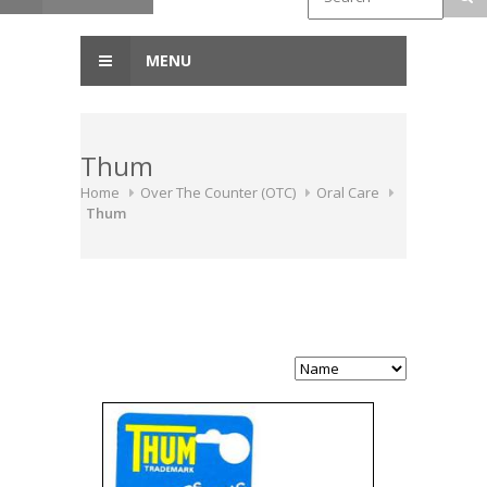
MENU
Thum
Home
Over The Counter (OTC)
Oral Care
Thum