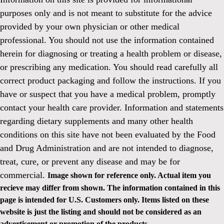
purposes only and is not meant to substitute for the advice
provided by your own physician or other medical
professional. You should not use the information contained
herein for diagnosing or treating a health problem or disease,
or prescribing any medication. You should read carefully all
correct product packaging and follow the instructions. If you
have or suspect that you have a medical problem, promptly
contact your health care provider. Information and statements
regarding dietary supplements and many other health
conditions on this site have not been evaluated by the Food
and Drug Administration and are not intended to diagnose,
treat, cure, or prevent any disease and may be for
commercial.
Image shown for reference only. Actual item you
recieve may differ from shown. The information contained in this
page is intended for U.S. Customers only. Items listed on these
website is just the listing and should not be considered as an
advertisement or promotion of the products.