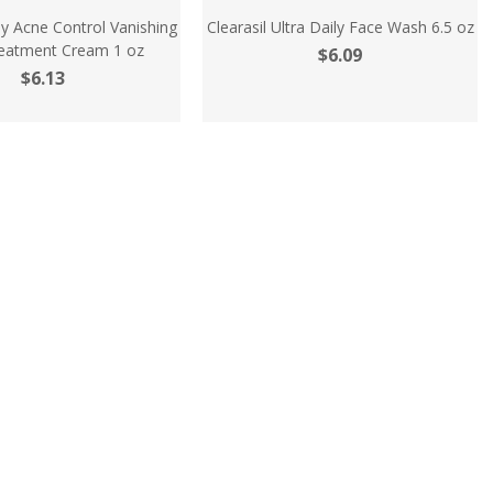
ily Acne Control Vanishing
Clearasil Ultra Daily Face Wash 6.5 oz
eatment Cream 1 oz
$6.09
$6.13