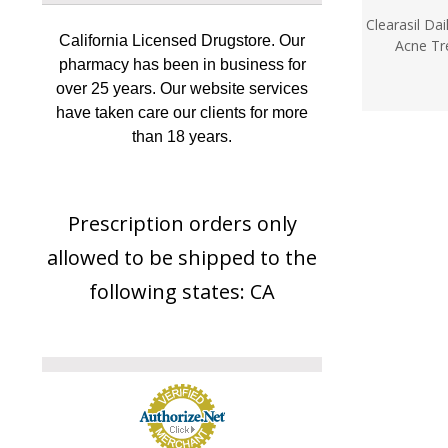
Clearasil Da
California Licensed Drugstore. Our
Acne Tr
pharmacy has been in business for
over 25 years. Our website services
have taken care our clients for more
than 18 years.
Prescription orders only
allowed to be shipped to the
following states: CA