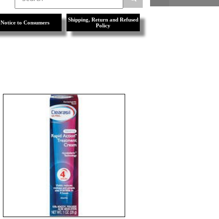
Shipping, Return and Refused
Notice to Consumers
Policy