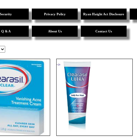
Security
Privacy Policy
Ryan Haight Act Disclosure
Q & A
About Us
Contact Us