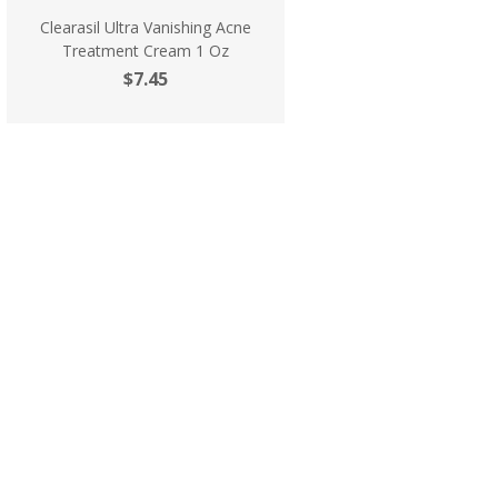
Clearasil Ultra Vanishing Acne
Treatment Cream 1 Oz
$7.45