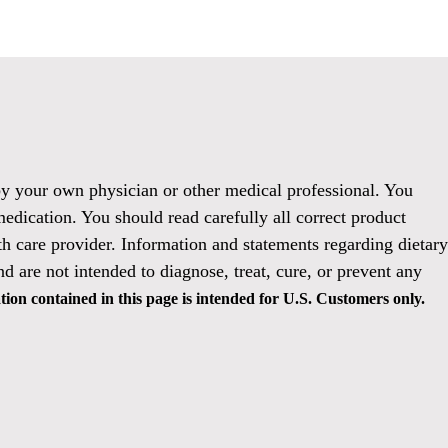
 by your own physician or other medical professional. You
medication. You should read carefully all correct product
h care provider. Information and statements regarding dietary
 are not intended to diagnose, treat, cure, or prevent any
ion contained in this page is intended for U.S. Customers only.