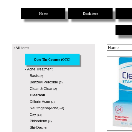
Home
Disclaimer
‹
All Items
Over The Counter (OTC)
‹
Acne Treatment
Basis
(2)
Benzoyl Peroxide
(6)
Clean & Clear
(2)
Clearasil
Differin Acne
(3)
Neutrogena(Acne)
(4)
Oxy
(13)
Phisoderm
(4)
Stri-Dex
(6)