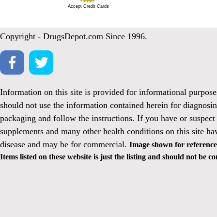
Accept Credit Cards
Copyright - DrugsDepot.com Since 1996.
Information on this site is provided for informational purpos
should not use the information contained herein for diagnosin
packaging and follow the instructions. If you have or suspect
supplements and many other health conditions on this site ha
disease and may be for commercial.
Image shown for reference 
Items listed on these website is just the listing and should not be