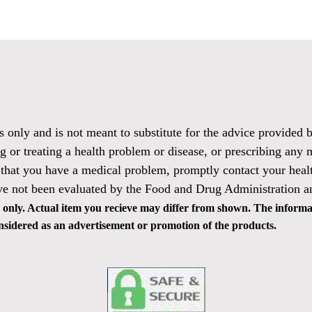
es only and is not meant to substitute for the advice provided
g or treating a health problem or disease, or prescribing any 
 that you have a medical problem, promptly contact your healt
ve not been evaluated by the Food and Drug Administration and
only. Actual item you recieve may differ from shown. The informat
 considered as an advertisement or promotion of the products.