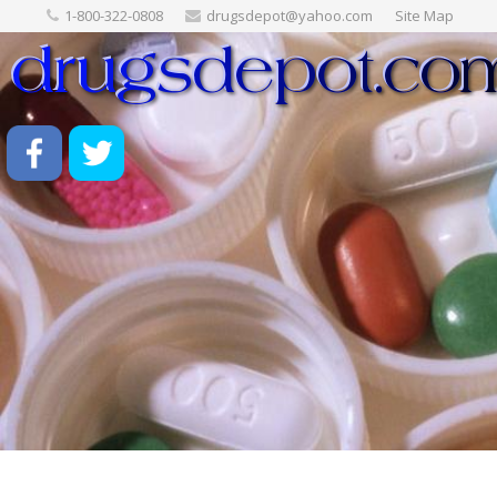
1-800-322-0808
drugsdepot@yahoo.com
Site Map