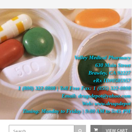
Valley Medical Pharmacy
630 Main Street
Brawley, CA 92227
eRx ID#0585957
1 (800) 322-0808 | Toll Free Fax: 1 (855) 322-0808
Email: drugsdepot@yahoo.com
Web: www.drugsdepot
Timing: Monday to Friday | 9:00 AM to 5:45 PM
VIEW CART