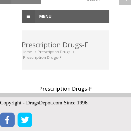
MENU
Prescription Drugs-F
Home
Prescription Drugs
Prescription Drugs-F
Prescription Drugs-F
Copyright - DrugsDepot.com Since 1996.