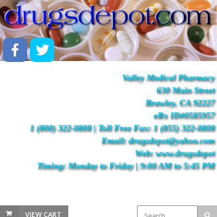
Valley Medical Pharmacy
630 Main Street
Brawley, CA 92227
eRx ID#0585957
1 (800) 322-0808 | Toll Free Fax: 1 (855) 322-0808
Email: drugsdepot@yahoo.com
Web: www.drugsdepot
Timing: Monday to Friday | 9:00 AM to 5:45 PM
VIEW CART