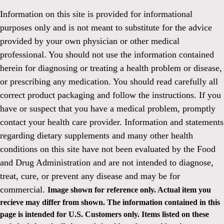
Information on this site is provided for informational
purposes only and is not meant to substitute for the advice
provided by your own physician or other medical
professional. You should not use the information contained
herein for diagnosing or treating a health problem or disease,
or prescribing any medication. You should read carefully all
correct product packaging and follow the instructions. If you
have or suspect that you have a medical problem, promptly
contact your health care provider. Information and statements
regarding dietary supplements and many other health
conditions on this site have not been evaluated by the Food
and Drug Administration and are not intended to diagnose,
treat, cure, or prevent any disease and may be for
commercial.
Image shown for reference only. Actual item you
recieve may differ from shown. The information contained in this
page is intended for U.S. Customers only. Items listed on these